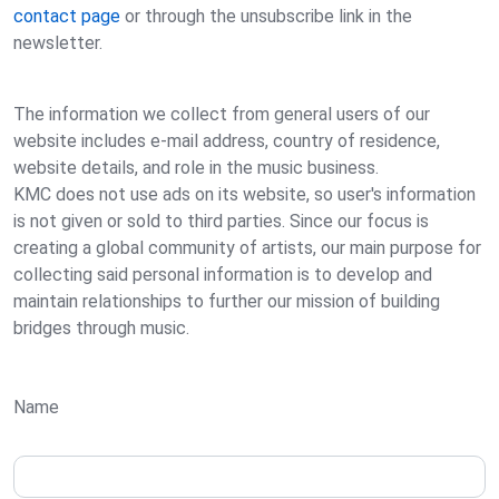
contact page
or through the unsubscribe link in the
newsletter.
The information we collect from general users of our
website includes e-mail address, country of residence,
website details, and role in the music business.
KMC does not use ads on its website, so user's information
is not given or sold to third parties. Since our focus is
creating a global community of artists, our main purpose for
collecting said personal information is to develop and
maintain relationships to further our mission of building
bridges through music.
Name