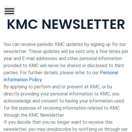
KMC NEWSLETTER
You can receive periodic KMC updates by signing up for our
newsletter. These updates will be sent only a few times per
year and E-mail addresses and other personal information
provided to KMC will never be shared or disclosed to third
parties. For further details, please refer to our
Personal
Information Policy
.
By applying to perform and/or present at KMC, or by
directly providing your personal information to KMC, you
acknowledge and consent to having your information used
for the purpose of receiving information related to KMC
through the KMC Newsletter.
If you decide that you no longer want to receive this
newsletter, you may unsubscribe by notifying us through our