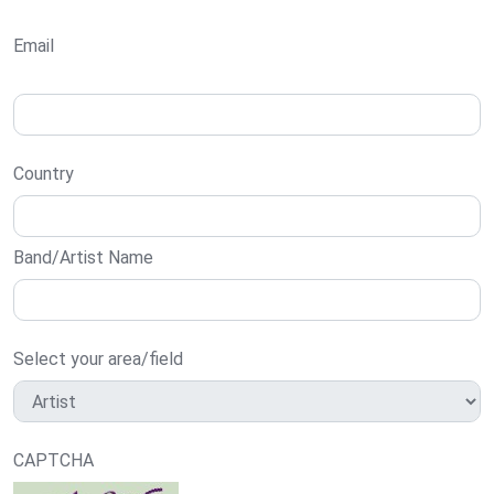
Email
Country
Band/Artist Name
Select your area/field
CAPTCHA